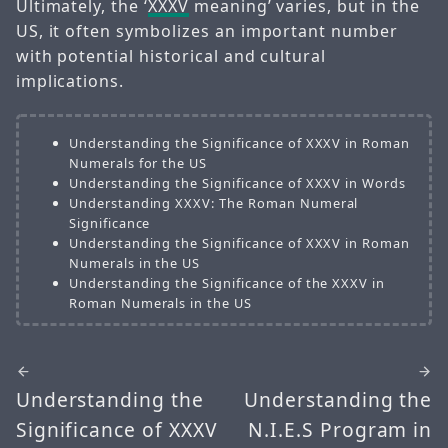
Ultimately, the ‘
XXXV
meaning’ varies, but in the
US, it often symbolizes an important number
with potential historical and cultural
implications.
Understanding the Significance of XXXV in Roman
Numerals for the US
Understanding the Significance of XXXV in Words
Understanding XXXV: The Roman Numeral
Significance
Understanding the Significance of XXXV in Roman
Numerals in the US
Understanding the Significance of the XXXV in
Roman Numerals in the US
Understanding the
Understanding the
Significance of XXXV
N.I.E.S Program in