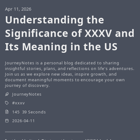
Apr 11, 2026
Understanding the
Significance of XXXV and
Its Meaning in the US
JourneyNotes is a personal blog dedicated to sharing
insightful stories, plans, and reflections on life's adventures.
Join us as we explore new ideas, inspire growth, and
document meaningful moments to encourage your own
journey of discovery.
JourneyNotes
xxxv
145 39 Seconds
2026-04-11