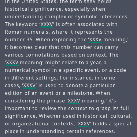
In the United States, the term XXXV holds
historical significance, especially when
understanding complex or symbolic references.
The keyword ‘
XXXV
’ is often associated with
Roman numerals, where it represents the
number 35. When exploring the ‘
XXXV
meaning,’
it becomes clear that this number can carry
various connotations based on context. The
‘
XXXV
meaning’ might relate to a year, a
numerical symbol in a specific event, or a code
in different settings. For instance, in some
cases, ‘
XXXV
’ is used to denote a particular
edition of an event or a milestone. When
considering the phrase ‘
XXXV
meaning,’ it’s
important to review the context to grasp its full
significance. Whether used in historical, cultural,
or organizational contexts, ‘
XXXV
’ holds a special
place in understanding certain references.