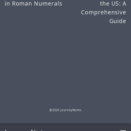
in Roman Numerals
the US: A
Comprehensive
Guide
@2026 JourneyNotes